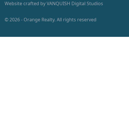
Website crafted by
VANQUISH Digital Studios
© 2026 - Orange Realty. All rights reserved