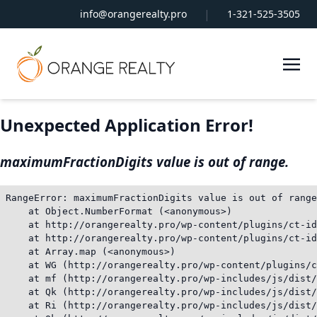
|
info@orangerealty.pro
1-321-525-3505