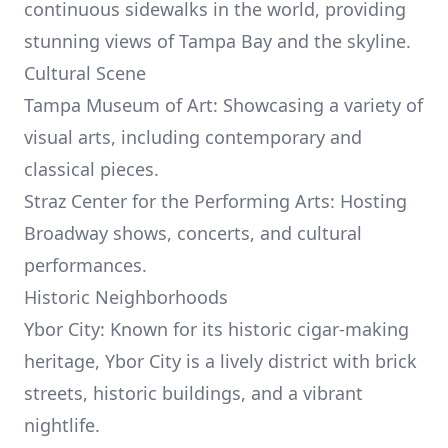
continuous sidewalks in the world, providing
stunning views of Tampa Bay and the skyline.
Cultural Scene
Tampa Museum of Art: Showcasing a variety of
visual arts, including contemporary and
classical pieces.
Straz Center for the Performing Arts: Hosting
Broadway shows, concerts, and cultural
performances.
Historic Neighborhoods
Ybor City: Known for its historic cigar-making
heritage, Ybor City is a lively district with brick
streets, historic buildings, and a vibrant
nightlife.