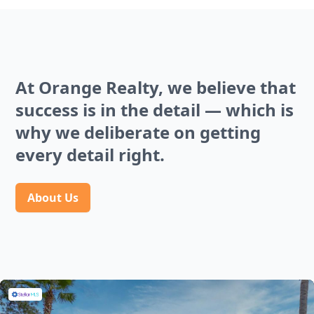
At Orange Realty, we believe that
success is in the detail — which is
why we deliberate on getting
every detail right.
About Us