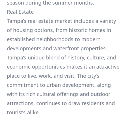
season during the summer months.
Real Estate
Tampa’s real estate market includes a variety
of housing options, from historic homes in
established neighborhoods to modern
developments and waterfront properties.
Tampa’s unique blend of history, culture, and
economic opportunities makes it an attractive
place to live, work, and visit. The city’s
commitment to urban development, along
with its rich cultural offerings and outdoor
attractions, continues to draw residents and
tourists alike.