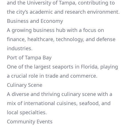
and the University of Tampa, contributing to
the city’s academic and research environment.
Business and Economy
A growing business hub with a focus on
finance, healthcare, technology, and defense
industries.
Port of Tampa Bay
One of the largest seaports in Florida, playing
a crucial role in trade and commerce.
Culinary Scene
A diverse and thriving culinary scene with a
mix of international cuisines, seafood, and
local specialties.
Community Events