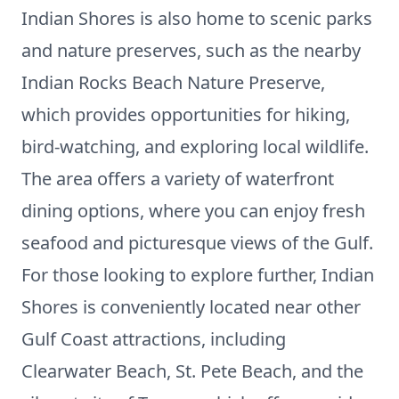
Indian Shores is also home to scenic parks
and nature preserves, such as the nearby
Indian Rocks Beach Nature Preserve,
which provides opportunities for hiking,
bird-watching, and exploring local wildlife.
The area offers a variety of waterfront
dining options, where you can enjoy fresh
seafood and picturesque views of the Gulf.
For those looking to explore further, Indian
Shores is conveniently located near other
Gulf Coast attractions, including
Clearwater Beach, St. Pete Beach, and the