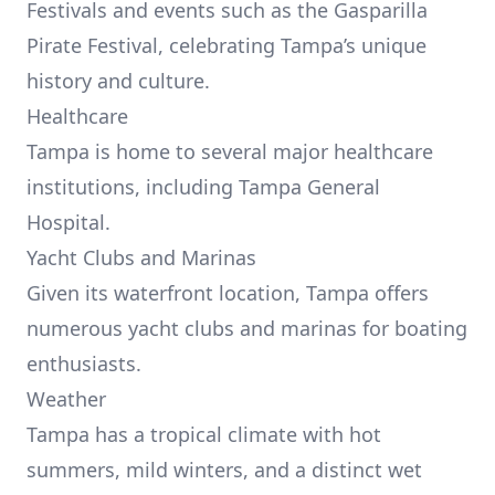
Festivals and events such as the Gasparilla
Pirate Festival, celebrating Tampa’s unique
history and culture.
Healthcare
Tampa is home to several major healthcare
institutions, including Tampa General
Hospital.
Yacht Clubs and Marinas
Given its waterfront location, Tampa offers
numerous yacht clubs and marinas for boating
enthusiasts.
Weather
Tampa has a tropical climate with hot
summers, mild winters, and a distinct wet