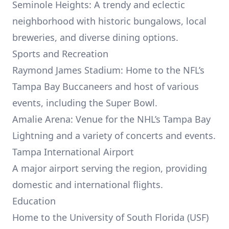
Seminole Heights: A trendy and eclectic
neighborhood with historic bungalows, local
breweries, and diverse dining options.
Sports and Recreation
Raymond James Stadium: Home to the NFL’s
Tampa Bay Buccaneers and host of various
events, including the Super Bowl.
Amalie Arena: Venue for the NHL’s Tampa Bay
Lightning and a variety of concerts and events.
Tampa International Airport
A major airport serving the region, providing
domestic and international flights.
Education
Home to the University of South Florida (USF)