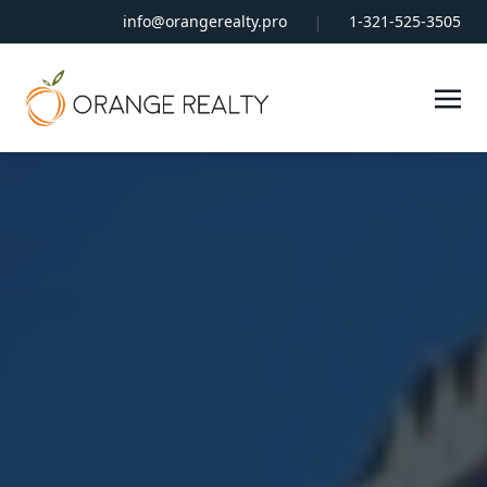
|
info@orangerealty.pro
1-321-525-3505