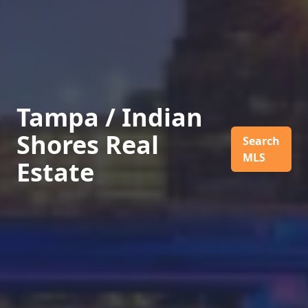
Tampa / Indian
Shores Real
Search
MLS
Estate