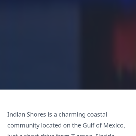
Indian Shores is a charming coastal
community located on the Gulf of Mexico,