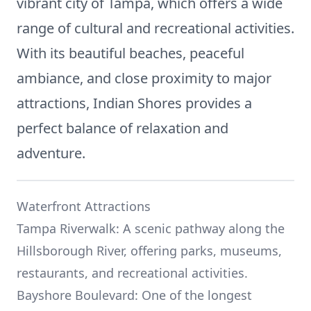
vibrant city of Tampa, which offers a wide
range of cultural and recreational activities.
With its beautiful beaches, peaceful
ambiance, and close proximity to major
attractions, Indian Shores provides a
perfect balance of relaxation and
adventure.
Waterfront Attractions
Tampa Riverwalk: A scenic pathway along the
Hillsborough River, offering parks, museums,
restaurants, and recreational activities.
Bayshore Boulevard: One of the longest