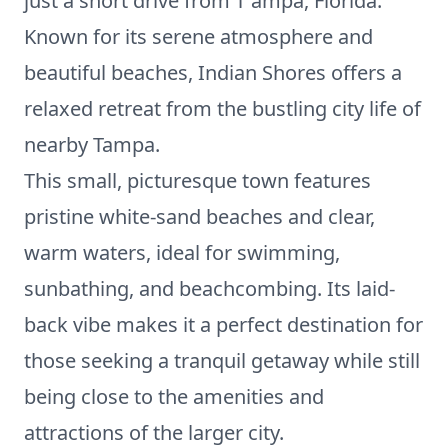
just a short drive from T ampa, Florida.
Known for its serene atmosphere and
beautiful beaches, Indian Shores offers a
relaxed retreat from the bustling city life of
nearby Tampa.
This small, picturesque town features
pristine white-sand beaches and clear,
warm waters, ideal for swimming,
sunbathing, and beachcombing. Its laid-
back vibe makes it a perfect destination for
those seeking a tranquil getaway while still
being close to the amenities and
attractions of the larger city.