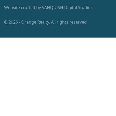
Website crafted by
VANQUISH Digital Studios
© 2026 - Orange Realty. All rights reserved