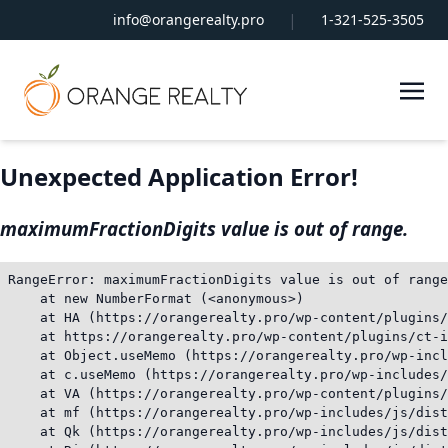
|
info@orangerealty.pro
1-321-525-3505